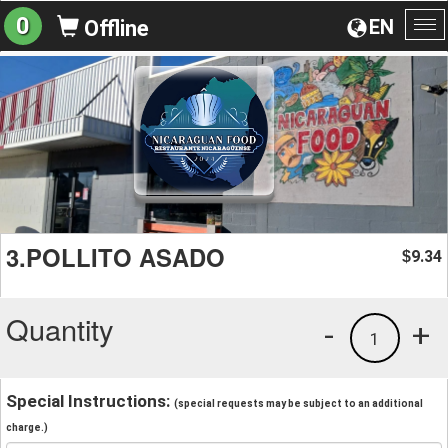
0
EN
Offline
To
na
3.POLLITO ASADO
9.34
$
Quantity
-
+
1
Special Instructions:
(special requests may be subject to an additional
charge.)