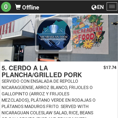
0
EN
Offline
To
na
5. CERDO A LA
17.74
$
PLANCHA/GRILLED PORK
SERVIDO CON ENSALADA DE REPOLLO
NICARAGÜENSE, ARROZ BLANCO, FRIJOLES O
GALLOPINTO (ARROZ Y FRIJOLES
MEZCLADOS), PLÁTANO VERDE EN RODAJAS O
PLÁTANOS MADUROS FRITO. SERVED WITH
NICARAGUAN COLESLAW SALAD, RICE, BEANS