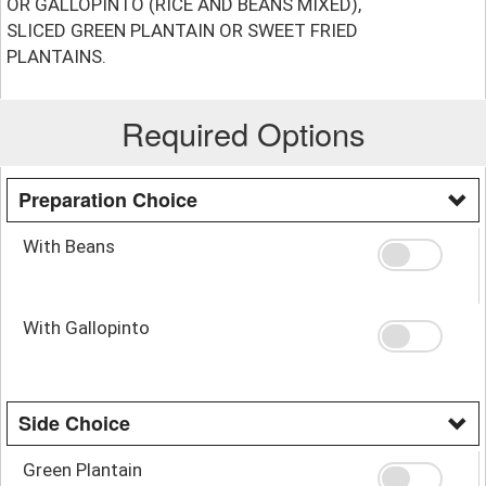
OR GALLOPINTO (RICE AND BEANS MIXED),
SLICED GREEN PLANTAIN OR SWEET FRIED
PLANTAINS.
Required Options
Preparation Choice
With Beans
With Gallopinto
Side Choice
Green Plantain