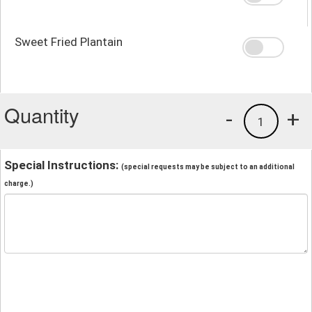
Sweet Fried Plantain
Quantity
-
+
1
Special Instructions:
(special requests may be subject to an additional
charge.)