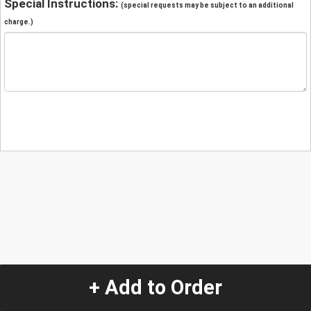
Special Instructions:
(special requests may be subject to an additional
charge.)
+ Add to Order