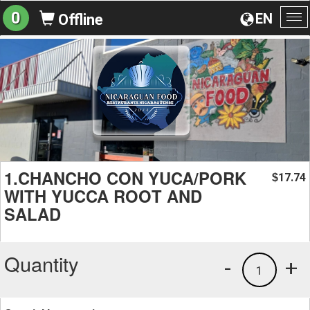
0
EN
Offline
To
na
1.CHANCHO CON YUCA/PORK
17.74
$
WITH YUCCA ROOT AND
SALAD
Quantity
-
+
1